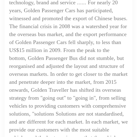
technology, brand and service ...... For nearly 20
years, Golden Passenger Cars has participated,
witnessed and promoted the export of Chinese buses.
The financial crisis in 2008 was a watershed year for
the overseas bus market, and the export performance
of Golden Passenger Cars fell sharply, to less than
US$15 million in 2009. From the peak to the
bottom, Golden Passenger Bus did not stumble, but
reorganised and adjusted the layout and structure of
overseas markets. In order to get closer to the market
and penetrate deeper into the market, from 2015
onwards, Golden Traveller has shifted its overseas
strategy from "going out" to "going in", from selling
vehicles to providing customers with comprehensive
solutions, "solutions Solutions are not standardised,
and are different for each market. In each market, we
provide our customers with the most suitable