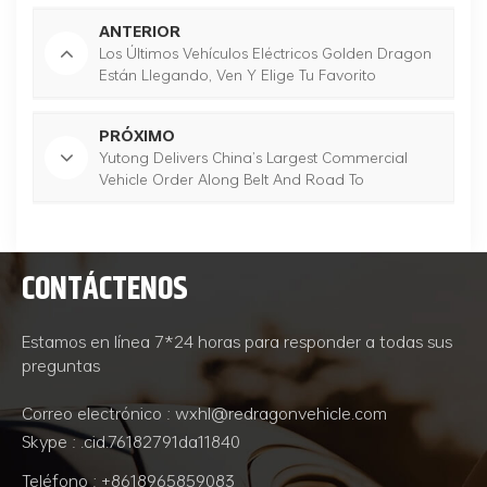
ANTERIOR
Los Últimos Vehículos Eléctricos Golden Dragon
Están Llegando, Ven Y Elige Tu Favorito
PRÓXIMO
Yutong Delivers China’s Largest Commercial
Vehicle Order Along Belt And Road To
Uzbekistan
CONTÁCTENOS
Estamos en línea 7*24 horas para responder a todas sus
preguntas
Correo electrónico : wxhl@redragonvehicle.com
Skype : .cid.76182791da11840
Teléfono : +8618965859083