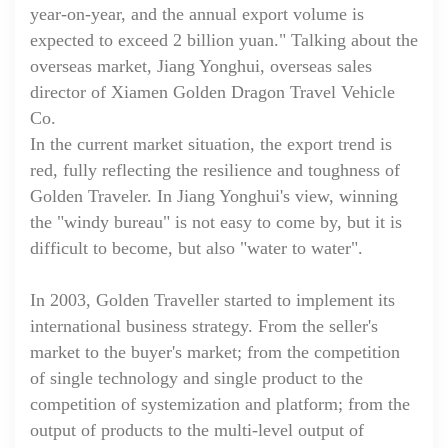
year-on-year, and the annual export volume is
expected to exceed 2 billion yuan." Talking about the
overseas market, Jiang Yonghui, overseas sales
director of Xiamen Golden Dragon Travel Vehicle
Co.
In the current market situation, the export trend is
red, fully reflecting the resilience and toughness of
Golden Traveler. In Jiang Yonghui's view, winning
the "windy bureau" is not easy to come by, but it is
difficult to become, but also "water to water".
In 2003, Golden Traveller started to implement its
international business strategy. From the seller's
market to the buyer's market; from the competition
of single technology and single product to the
competition of systemization and platform; from the
output of products to the multi-level output of